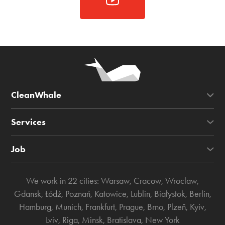
CleanWhale
Services
Job
We work in 22 cities:
Warsaw
,
Cracow
,
Wroclaw
,
Gdansk
,
Łódź
,
Poznań
,
Katowice
,
Lublin
,
Białystok
,
Berlin
,
Hamburg
,
Munich
,
Frankfurt
,
Prague
,
Brno
,
Plzeň
,
Kyiv
,
Lviv
,
Riga
,
Minsk
,
Bratislava
,
New York