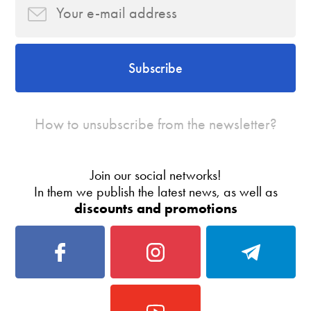
Subscribe
How to unsubscribe from the newsletter?
Join our social networks!
In them we publish the latest news, as well as
discounts and promotions