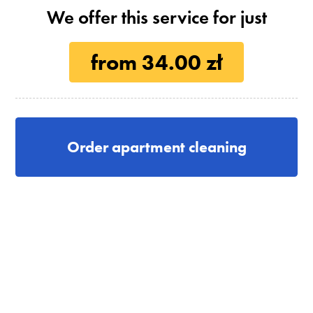
We offer this service for just
from 34.00 zł
Order apartment cleaning