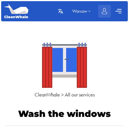
Warsaw
CleanWhale
>
All our services
Wash the windows