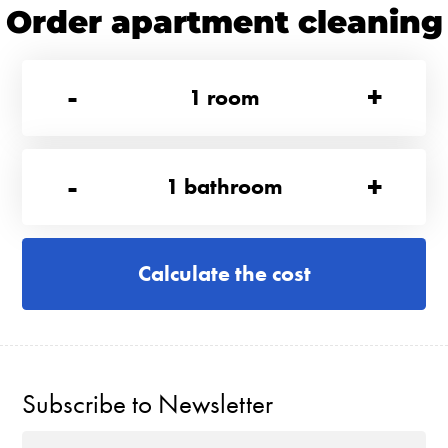
Order apartment cleaning
-
+
1
room
-
+
1
bathroom
Calculate the cost
Subscribe to Newsletter